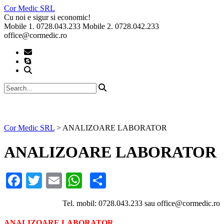
Skip
Cor Medic SRL
to
Cu noi e sigur si economic!
content
Mobile 1. 0728.043.233 Mobile 2. 0728.042.233
office@cormedic.ro
Cor Medic SRL
>
ANALIZOARE LABORATOR
ANALIZOARE LABORATOR
Facebook
Twitter
Email
WhatsApp
Partajează
Tel. mobil: 0728.043.233 sau office@cormedic.ro
ANALIZOARE LABORATOR