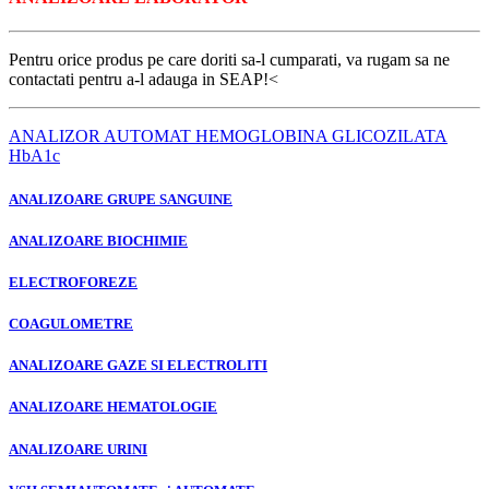
Pentru orice produs pe care doriti sa-l cumparati, va rugam sa ne
contactati pentru a-l adauga in SEAP!
<
ANALIZOR AUTOMAT HEMOGLOBINA GLICOZILATA
HbA1c
ANALIZOARE GRUPE SANGUINE
ANALIZOARE BIOCHIMIE
ELECTROFOREZE
COAGULOMETRE
ANALIZOARE GAZE SI ELECTROLITI
ANALIZOARE HEMATOLOGIE
ANALIZOARE URINI