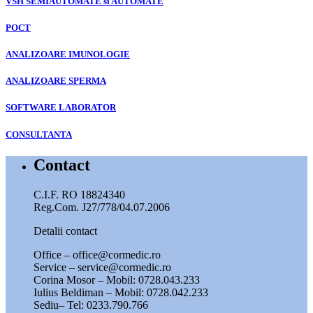
VSH SEMIAUTOMATE si AUTOMATE
POCT
ANALIZOARE IMUNOLOGIE
ANALIZOARE SPERMA
SOFTWARE LABORATOR
CONSULTANTA
Contact
C.I.F. RO 18824340
Reg.Com. J27/778/04.07.2006
Detalii contact
Office – office@cormedic.ro
Service – service@cormedic.ro
Corina Mosor – Mobil: 0728.043.233
Iulius Beldiman – Mobil: 0728.042.233
Sediu– Tel: 0233.790.766