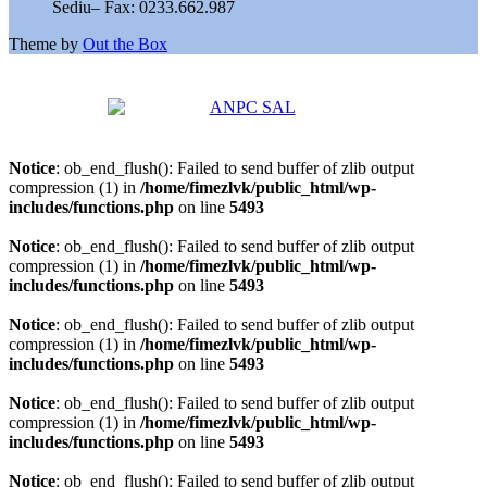
Sediu– Fax: 0233.662.987
Theme by
Out the Box
Notice
: ob_end_flush(): Failed to send buffer of zlib output
compression (1) in
/home/fimezlvk/public_html/wp-
includes/functions.php
on line
5493
Notice
: ob_end_flush(): Failed to send buffer of zlib output
compression (1) in
/home/fimezlvk/public_html/wp-
includes/functions.php
on line
5493
Notice
: ob_end_flush(): Failed to send buffer of zlib output
compression (1) in
/home/fimezlvk/public_html/wp-
includes/functions.php
on line
5493
Notice
: ob_end_flush(): Failed to send buffer of zlib output
compression (1) in
/home/fimezlvk/public_html/wp-
includes/functions.php
on line
5493
Notice
: ob_end_flush(): Failed to send buffer of zlib output